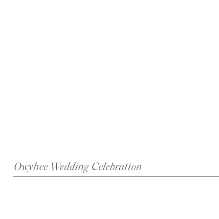
Owyhee Wedding Celebration