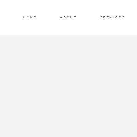
HOME
ABOUT
SERVICES