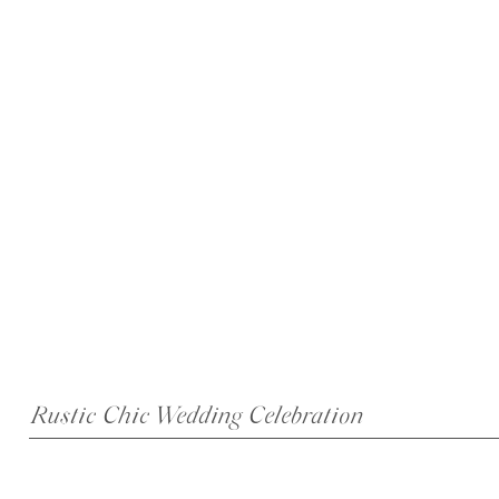
Rustic Chic Wedding Celebration