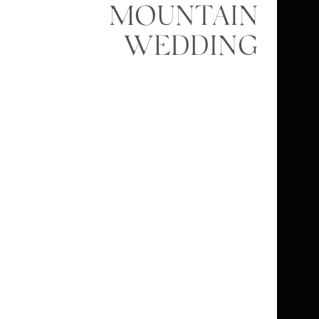
MOUNTAIN
WEDDING