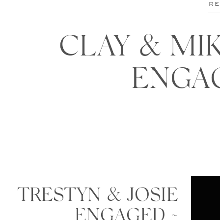
RE
CLAY & MIK
ENGA
TRESTYN & JOSIE
ENGAGED ~