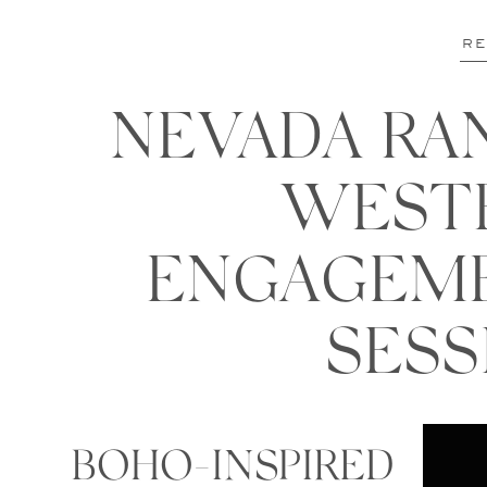
RE
NEVADA RA
WEST
ENGAGEM
SESS
BOHO-INSPIRED