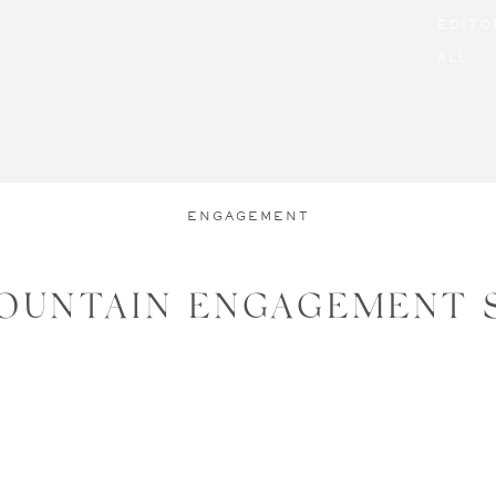
EDITO
ALL
ENGAGEMENT
OUNTAIN ENGAGEMENT 