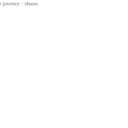
r journey ~ shana