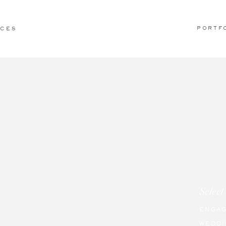
PORTF
ICES
Select
ENGA
WEDDI