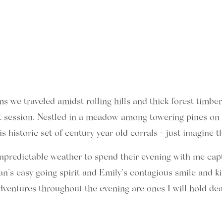
we traveled amidst rolling hills and thick forest timber 
 session. Nestled in a meadow among towering pines on 
istoric set of century year old corrals ~ just imagine the
npredictable weather to spend their evening with me cap
n’s easy going spirit and Emily’s contagious smile and ki
dventures throughout the evening are ones I will hold de