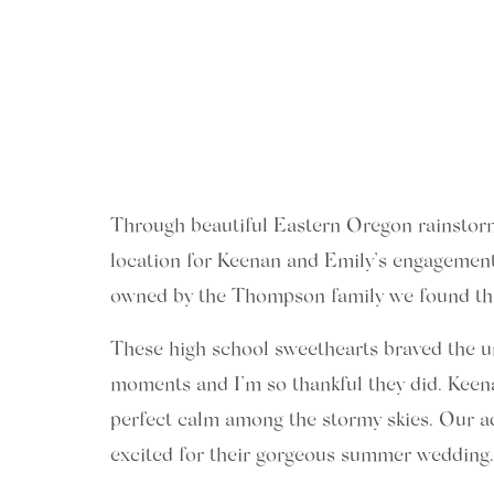
Through beautiful Eastern Oregon rainstorms 
location for Keenan and Emily’s engagement
owned by the Thompson family we found this h
These high school sweethearts braved the u
moments and I’m so thankful they did. Keena
perfect calm among the stormy skies. Our a
excited for their gorgeous summer wedding.