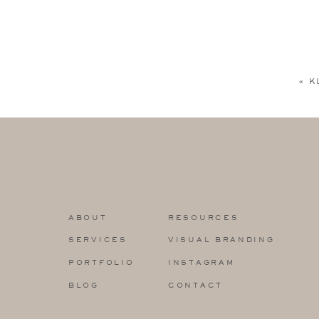
«
K
ABOUT
RESOURCES
SERVICES
VISUAL BRANDING
PORTFOLIO
INSTAGRAM
BLOG
CONTACT