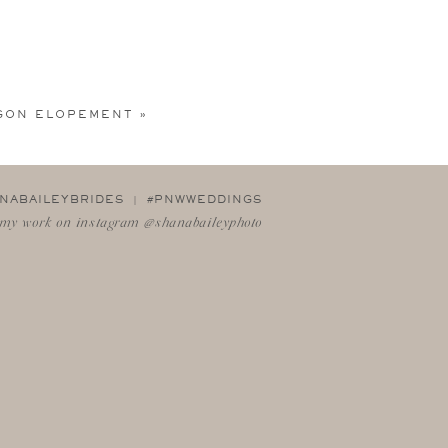
GON ELOPEMENT
»
NABAILEYBRIDES | #PNWWEDDINGS
my work on instagram @shanabaileyphoto