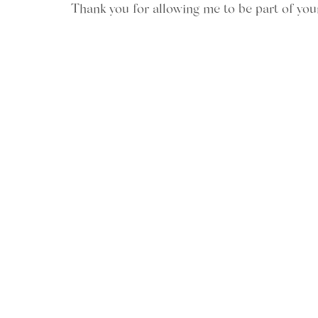
Thank you for allowing me to be part of you