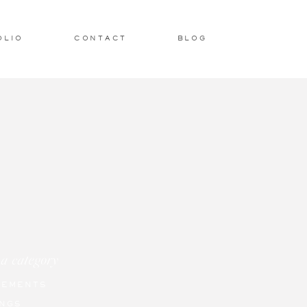
OLIO
CONTACT
BLOG
 a category
GEMENTS
NGS