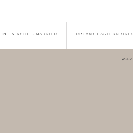
LINT & KYLIE ~ MARRIED
DREAMY EASTERN ORE
#SHA