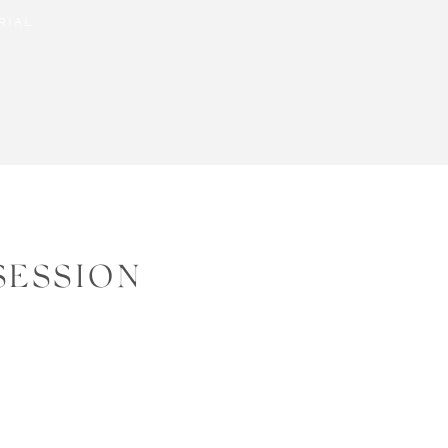
RIAL
SESSION