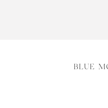
BLUE M