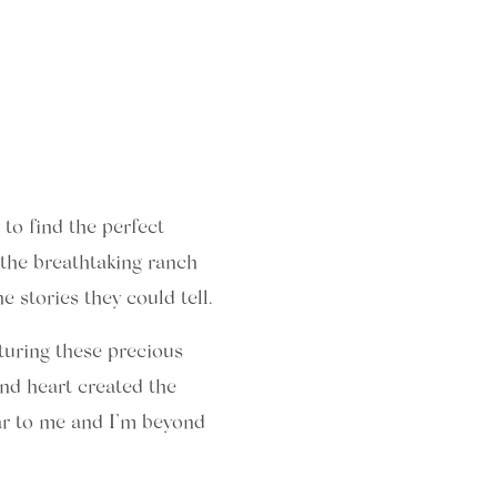
to find the perfect
the breathtaking ranch
 stories they could tell.
turing these precious
nd heart created the
ar to me and I’m beyond